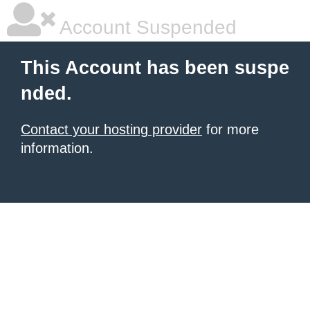
Account Suspended
This Account has been suspe
nded.
Contact your hosting provider
for more
information.